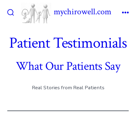
Skip
mychirowell.com
to
Search
Me
content
Toggle
Patient Testimonials
What Our Patients Say
Real Stories from Real Patients