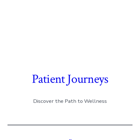
Patient Journeys
Discover the Path to Wellness