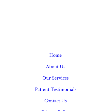
Home
About Us
Our Services
Patient Testimonials
Contact Us