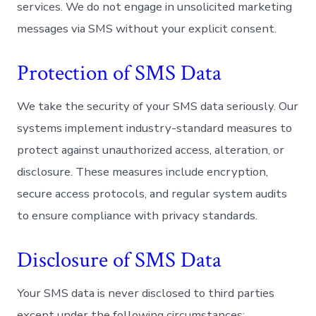
services. We do not engage in unsolicited marketing
messages via SMS without your explicit consent.
Protection of SMS Data
We take the security of your SMS data seriously. Our
systems implement industry-standard measures to
protect against unauthorized access, alteration, or
disclosure. These measures include encryption,
secure access protocols, and regular system audits
to ensure compliance with privacy standards.
Disclosure of SMS Data
Your SMS data is never disclosed to third parties
except under the following circumstances: