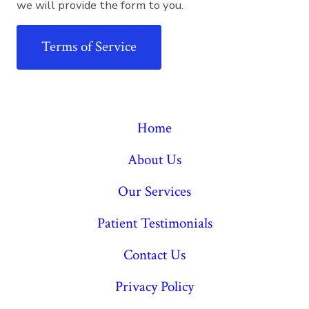
we will provide the form to you.
Terms of Service
Home
About Us
Our Services
Patient Testimonials
Contact Us
Privacy Policy