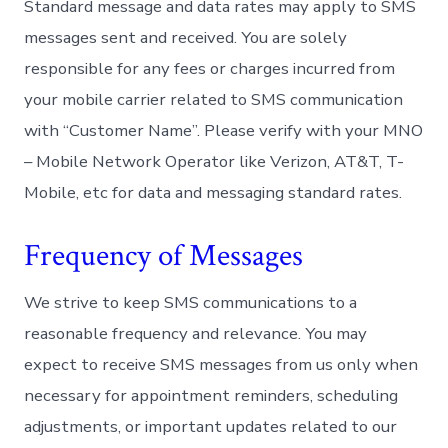
Standard message and data rates may apply to SMS
messages sent and received. You are solely
responsible for any fees or charges incurred from
your mobile carrier related to SMS communication
with “Customer Name”. Please verify with your MNO
– Mobile Network Operator like Verizon, AT&T, T-
Mobile, etc for data and messaging standard rates.
Frequency of Messages
We strive to keep SMS communications to a
reasonable frequency and relevance. You may
expect to receive SMS messages from us only when
necessary for appointment reminders, scheduling
adjustments, or important updates related to our