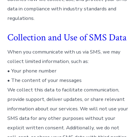
data in compliance with industry standards and
regulations.
Collection and Use of SMS Data
When you communicate with us via SMS, we may
collect limited information, such as:
• Your phone number
• The content of your messages
We collect this data to facilitate communication,
provide support, deliver updates, or share relevant
information about our services. We will not use your
SMS data for any other purposes without your
explicit written consent. Additionally, we do not