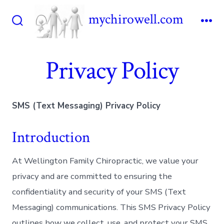
Skip
mychirowell.com
to
Search
Me
content
Toggle
Privacy Policy
SMS (Text Messaging) Privacy Policy
Introduction
At Wellington Family Chiropractic, we value your
privacy and are committed to ensuring the
confidentiality and security of your SMS (Text
Messaging) communications. This SMS Privacy Policy
outlines how we collect, use, and protect your SMS