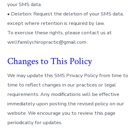
your SMS data.
• Deletion: Request the deletion of your SMS data,
except where retention is required by law.
To exercise these rights, please contact us at
wellfamilychiropractic@gmail.com .
Changes to This Policy
We may update this SMS Privacy Policy from time to
time to reflect changes in our practices or legal
requirements. Any modifications will be effective
immediately upon posting the revised policy on our
website. We encourage you to review this page
periodically for updates.