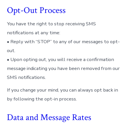
Opt-Out Process
You have the right to stop receiving SMS
notifications at any time:
• Reply with “STOP” to any of our messages to opt-
out.
• Upon opting out, you will receive a confirmation
message indicating you have been removed from our
SMS notifications.
If you change your mind, you can always opt back in
by following the opt-in process.
Data and Message Rates