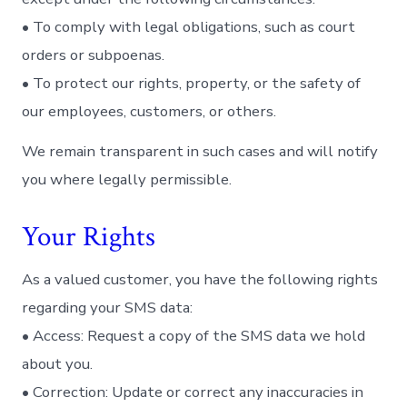
• To comply with legal obligations, such as court
orders or subpoenas.
• To protect our rights, property, or the safety of
our employees, customers, or others.
We remain transparent in such cases and will notify
you where legally permissible.
Your Rights
As a valued customer, you have the following rights
regarding your SMS data:
• Access: Request a copy of the SMS data we hold
about you.
• Correction: Update or correct any inaccuracies in