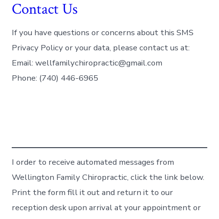
Contact Us
If you have questions or concerns about this SMS
Privacy Policy or your data, please contact us at:
Email: wellfamilychiropractic@gmail.com
Phone: (740) 446-6965
I order to receive automated messages from
Wellington Family Chiropractic, click the link below.
Print the form fill it out and return it to our
reception desk upon arrival at your appointment or