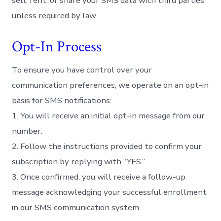
sell, rent, or share your SMS data with third parties
unless required by law.
Opt-In Process
To ensure you have control over your
communication preferences, we operate on an opt-in
basis for SMS notifications:
1. You will receive an initial opt-in message from our
number.
2. Follow the instructions provided to confirm your
subscription by replying with “YES.”
3. Once confirmed, you will receive a follow-up
message acknowledging your successful enrollment
in our SMS communication system.