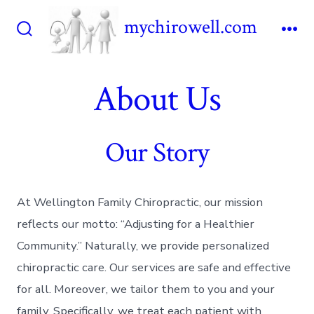
Skip
mychirowell.com
to
Search
Me
content
Toggle
About Us
Our Story
At Wellington Family Chiropractic, our mission
reflects our motto: “Adjusting for a Healthier
Community.” Naturally, we provide personalized
chiropractic care. Our services are safe and effective
for all. Moreover, we tailor them to you and your
family. Specifically, we treat each patient with