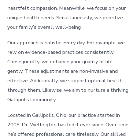
heartfelt compassion. Meanwhile, we focus on your
unique health needs. Simultaneously, we prioritize
your family’s overall well-being.
Our approach is holistic every day. For example, we
rely on evidence-based practices consistently.
Consequently, we enhance your quality of life
gently. These adjustments are non-invasive and
effective. Additionally, we support optimal health
through them. Likewise, we aim to nurture a thriving
Gallipolis community.
Located in Gallipolis, Ohio, our practice started in
2008. Dr. Wellington has led it ever since. Over time,
he’s offered professional care tirelessly. Our skilled