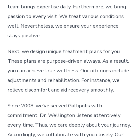
team brings expertise daily. Furthermore, we bring
passion to every visit. We treat various conditions
well. Nevertheless, we ensure your experience
stays positive.
Next, we design unique treatment plans for you.
These plans are purpose-driven always. As a result,
you can achieve true wellness. Our offerings include
adjustments and rehabilitation. For instance, we
relieve discomfort and aid recovery smoothly.
Since 2008, we’ve served Gallipolis with
commitment. Dr. Wellington listens attentively
every time. Thus, we care deeply about your journey.
Accordingly, we collaborate with you closely. Our