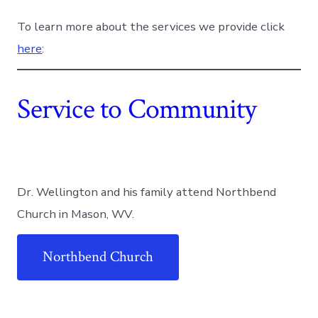
To learn more about the services we provide click
here
:
Service to Community
Dr. Wellington and his family attend Northbend
Church in Mason, WV.
Northbend Church