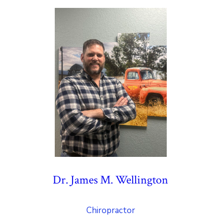
Dr. James M. Wellington
Chiropractor