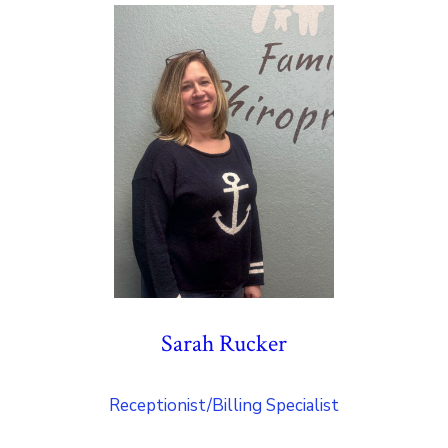
Sarah Rucker
Receptionist/Billing Specialist