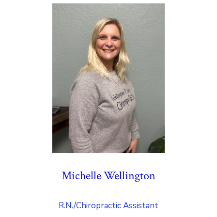
Michelle Wellington
R.N./Chiropractic Assistant