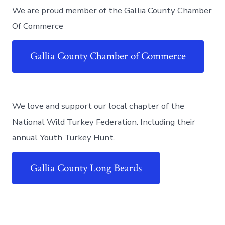
We are proud member of the Gallia County Chamber
Of Commerce
Gallia County Chamber of Commerce
We love and support our local chapter of the
National Wild Turkey Federation. Including their
annual Youth Turkey Hunt.
Gallia County Long Beards