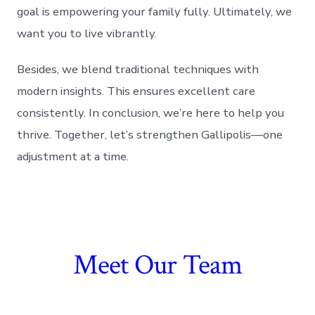
goal is empowering your family fully. Ultimately, we
want you to live vibrantly.
Besides, we blend traditional techniques with
modern insights. This ensures excellent care
consistently. In conclusion, we’re here to help you
thrive. Together, let’s strengthen Gallipolis—one
adjustment at a time.
Meet Our Team